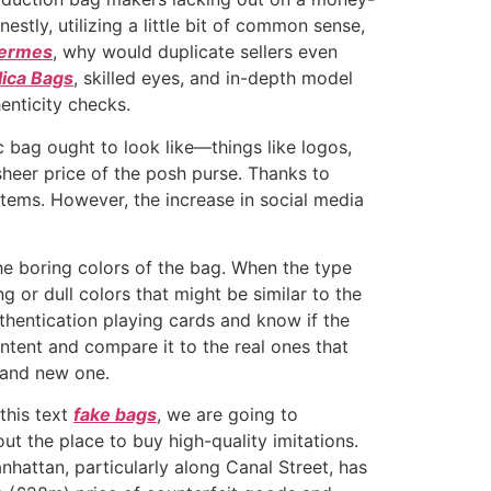
tly, utilizing a little bit of common sense,
hermes
, why would duplicate sellers even
ica Bags
, skilled eyes, and in-depth model
enticity checks.
c bag ought to look like—things like logos,
heer price of the posh purse. Thanks to
items. However, the increase in social media
the boring colors of the bag. When the type
g or dull colors that might be similar to the
thentication playing cards and know if the
ontent and compare it to the real ones that
brand new one.
 this text
fake bags
, we are going to
t the place to buy high-quality imitations.
nhattan, particularly along Canal Street, has