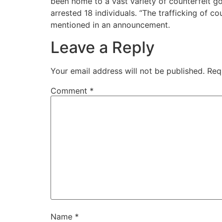
been home to a vast variety of counterfeit g
arrested 18 individuals. “The trafficking of 
mentioned in an announcement.
Leave a Reply
Your email address will not be published.
Req
Comment
*
Name
*