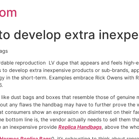
com
 to develop extra inexp
bags
fordable reproduction LV dupe that appears and feels high-
 is to develop extra inexpensive products or sub-brands, 
ergy in the short-term. Examples embrace Rick Owens wit
6.
g like dust bags and boxes that resemble those of genuine
l out any flaws the handbag may have to further prove the 
hat consumers show an expression on disinterest on their face
 bottom line is, the vendor actually needs to sell them tha
e an inexpensive provide
Replica Handbags
, above the whol
Hermes Replica Bags
0, it’s exhausting to think about re