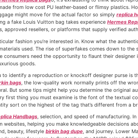
de from low cost PU leather-based or flimsy plastics. Hones
baggage might move for the actual factor so simply
replica 
ing a fake Louis Vuitton bag takes experience
Hermes Repl
, approved resellers, or platforms that supply verified auth
ticular fashion you’re interested in. Know what the authenti
materials used. The rise of superfakes comes down to the s
e consumers need the opportunity to flaunt their designer 
luxurious goods.
 to identify a reproduction or knockoff designer purse is 
irkin bags
, the low-quality work normally prints off the wron
ral. But some tips might help you determine the original au
y first thing you must examine is the font of the textual c
ntity sort on the highest of the tag that’s different from a 
plica Handbags
, selection, and speed of manufacturing. In
n websites, helping you make knowledgeable decisions abou
d, beauty, lifestyle
birkin bag dupe
, and journey. Lower Ma