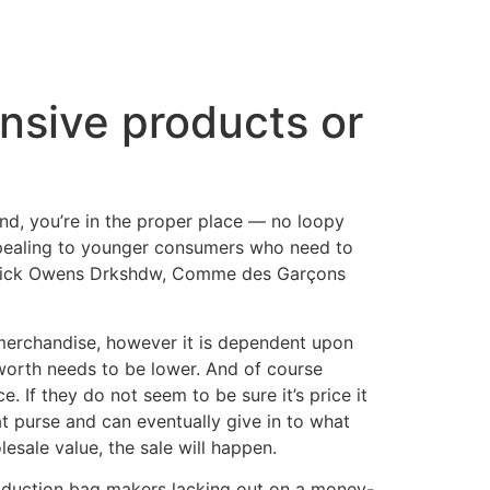
ensive products or
end, you’re in the proper place — no loopy
appealing to younger consumers who need to
h Rick Owens Drkshdw, Comme des Garçons
 merchandise, however it is dependent upon
worth needs to be lower. And of course
. If they do not seem to be sure it’s price it
t purse and can eventually give in to what
esale value, the sale will happen.
production bag makers lacking out on a money-