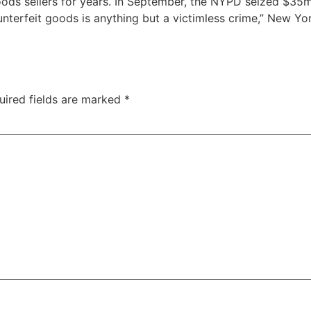
oods sellers for years. In September, the NYPD seized $35
counterfeit goods is anything but a victimless crime,” New
uired fields are marked
*