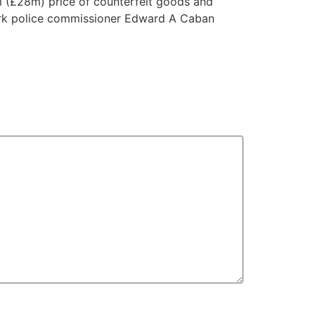
m (£28m) price of counterfeit goods and
 York police commissioner Edward A Caban