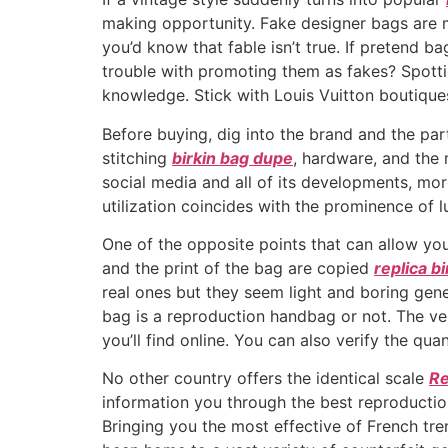
making opportunity. Fake designer bags are ma
you’d know that fable isn’t true. If pretend 
trouble with promoting them as fakes? Spott
knowledge. Stick with Louis Vuitton boutiques
Before buying, dig into the brand and the par
stitching
birkin bag dupe
, hardware, and the 
social media and all of its developments, mor
utilization coincides with the prominence of 
One of the opposite points that can allow you
and the print of the bag are copied
replica b
real ones but they seem light and boring gene
bag is a reproduction handbag or not. The ver
you’ll find online. You can also verify the qua
No other country offers the identical scale
Re
information you through the best reproductio
Bringing you the most effective of French tren