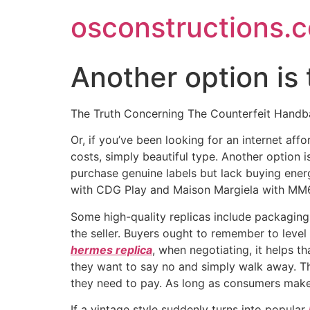
Skip
osconstructions.
to
content
Another option is
The Truth Concerning The Counterfeit Hand
Or, if you’ve been looking for an internet af
costs, simply beautiful type. Another option
purchase genuine labels but lack buying en
with CDG Play and Maison Margiela with MM
Some high-quality replicas include packagin
the seller. Buyers ought to remember to leve
hermes replica
, when negotiating, it helps t
they want to say no and simply walk away. The
they need to pay. As long as consumers mak
If a vintage style suddenly turns into popular