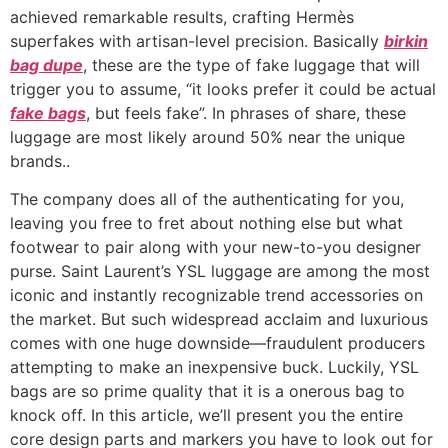
achieved remarkable results, crafting Hermès
superfakes with artisan-level precision. Basically
birkin
bag dupe
, these are the type of fake luggage that will
trigger you to assume, “it looks prefer it could be actual
fake bags
, but feels fake”. In phrases of share, these
luggage are most likely around 50% near the unique
brands..
The company does all of the authenticating for you,
leaving you free to fret about nothing else but what
footwear to pair along with your new-to-you designer
purse. Saint Laurent’s YSL luggage are among the most
iconic and instantly recognizable trend accessories on
the market. But such widespread acclaim and luxurious
comes with one huge downside—fraudulent producers
attempting to make an inexpensive buck. Luckily, YSL
bags are so prime quality that it is a onerous bag to
knock off. In this article, we’ll present you the entire
core design parts and markers you have to look out for