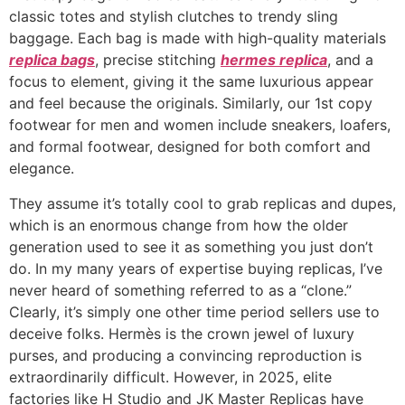
classic totes and stylish clutches to trendy sling
baggage. Each bag is made with high-quality materials
replica bags
, precise stitching
hermes replica
, and a
focus to element, giving it the same luxurious appear
and feel because the originals. Similarly, our 1st copy
footwear for men and women include sneakers, loafers,
and formal footwear, designed for both comfort and
elegance.
They assume it’s totally cool to grab replicas and dupes,
which is an enormous change from how the older
generation used to see it as something you just don’t
do. In my many years of expertise buying replicas, I’ve
never heard of something referred to as a “clone.”
Clearly, it’s simply one other time period sellers use to
deceive folks. Hermès is the crown jewel of luxury
purses, and producing a convincing reproduction is
extraordinarily difficult. However, in 2025, elite
factories like H Studio and JK Master Replicas have