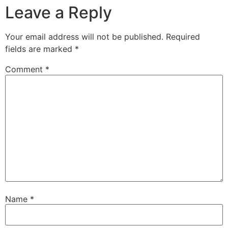
Leave a Reply
Your email address will not be published.
Required
fields are marked
*
Comment
*
Name
*