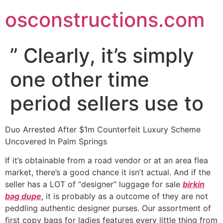
Skip
osconstructions.com
to
content
” Clearly, it’s simply
one other time
period sellers use to
Duo Arrested After $1m Counterfeit Luxury Scheme
Uncovered In Palm Springs
If it’s obtainable from a road vendor or at an area flea
market, there’s a good chance it isn’t actual. And if the
seller has a LOT of “designer” luggage for sale
birkin
bag dupe
, it is probably as a outcome of they are not
peddling authentic designer purses. Our assortment of
first copy bags for ladies features every little thing from