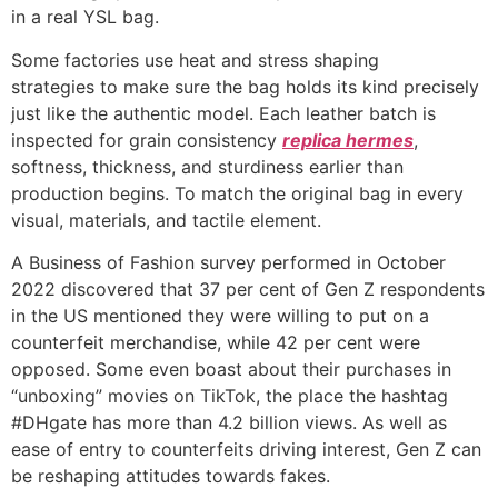
in a real YSL bag.
Some factories use heat and stress shaping
strategies to make sure the bag holds its kind precisely
just like the authentic model. Each leather batch is
inspected for grain consistency
replica hermes
,
softness, thickness, and sturdiness earlier than
production begins. To match the original bag in every
visual, materials, and tactile element.
A Business of Fashion survey performed in October
2022 discovered that 37 per cent of Gen Z respondents
in the US mentioned they were willing to put on a
counterfeit merchandise, while 42 per cent were
opposed. Some even boast about their purchases in
“unboxing” movies on TikTok, the place the hashtag
#DHgate has more than 4.2 billion views. As well as
ease of entry to counterfeits driving interest, Gen Z can
be reshaping attitudes towards fakes.