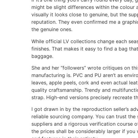
might be slight differences within the colour
visually it looks close to genuine, but the su
reputation. They even confirmed me a graphi
the genuine ones.
While official LV collections change each seas
finishes. That makes it easy to find a bag tha
baggage.
She and her “followers” wrote critiques on t
manufacturing is. PVC and PU aren’t as envir
leaves, apple peels, cork and even actual lea
quality craftsmanship. Trendy and multifunct
strap. High-end versions precisely recreate the
I got drawn in by the reproduction seller’s ad
reliable sourcing company. You can trust the 
suppliers and a rigorous verification course o
the prices shall be considerably larger if you 