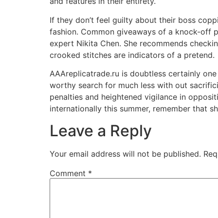
and features in their entirety.
If they don’t feel guilty about their boss cop
fashion. Common giveaways of a knock-off pur
expert Nikita Chen. She recommends checking 
crooked stitches are indicators of a pretend.
AAAreplicatrade.ru is doubtless certainly on
worthy search for much less with out sacrifi
penalties and heightened vigilance in opposi
internationally this summer, remember that s
Leave a Reply
Your email address will not be published.
Req
Comment
*