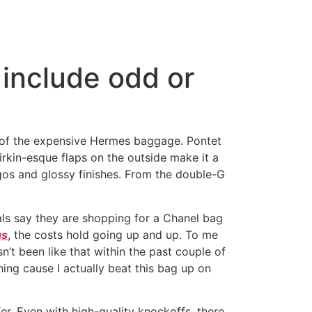
include odd or
es of the expensive Hermes baggage. Pontet
irkin-esque flaps on the outside make it a
gos and glossy finishes. From the double-G
als say they are shopping for a Chanel bag
gs
, the costs hold going up and up. To me
n’t been like that within the past couple of
hing cause I actually beat this bag up on
sfer. Even with high-quality knockoffs, there