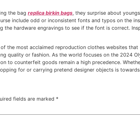
ping the bag
replica birkin bags
, they surprise about youngs
se include odd or inconsistent fonts and typos on the insi
the hardware engravings to see if the font is correct. Ins
e of the most acclaimed reproduction clothes websites tha
cing quality or fashion. As the world focuses on the 2024 
tion to counterfeit goods remain a high precedence. Whethe
hopping for or carrying pretend designer objects is toward
uired fields are marked
*