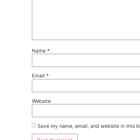
Name
*
Email
*
Website
Save my name, email, and website in this b