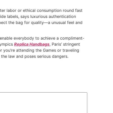
ter labor or ethical consumption round fast
de labels, says luxurious authentication
pect the bag for quality—a unusual feel and
t enable everybody to achieve a compliment-
Olympics
Replica Handbags
, Paris’ stringent
r you’re attending the Games or traveling
s the law and poses serious dangers.