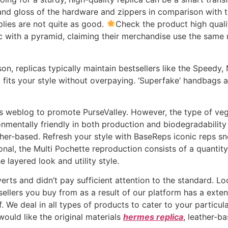
 and gloss of the hardware and zippers in comparison with 
pplies are not quite as good.
Check the product high quali
c with a pyramid, claiming their merchandise use the sam
on, replicas typically maintain bestsellers like the Speedy, 
t fits your style without overpaying. ‘Superfake’ handbags a
his weblog to promote PurseValley. However, the type of v
onmentally friendly in both production and biodegradabilit
ther-based. Refresh your style with BaseReps iconic reps sn
ional, the Multi Pochette reproduction consists of a quant
 layered look and utility style.
verts and didn’t pay sufficient attention to the standard. L
sellers you buy from as a result of our platform has a exten
f. We deal in all types of products to cater to your particu
would like the original materials
hermes replica
, leather-b