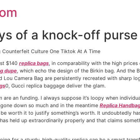
com
 of a knock-off purse 
Counterfeit Culture One Tiktok At A Time
just $140
replica bags
, in comparability with the high pric
ag dupe
, which echo the design of the Birkin bag. And the B
d Lou Camera Bag are persistently recreated with sharp lo
ags
0, Gucci replica baggage deliver the glam.
 are an funding. I always suppose it’s loopy when individu
as gone down so much and in the meantime
Replica Handba
be worth it to justify something’s worth. It undoubtedly has
 has held up extraordinarily properly and that claims somet
 going for a sturdy, high-quality replica can be a smart tran