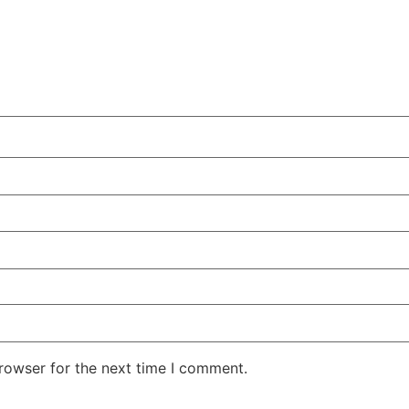
rowser for the next time I comment.