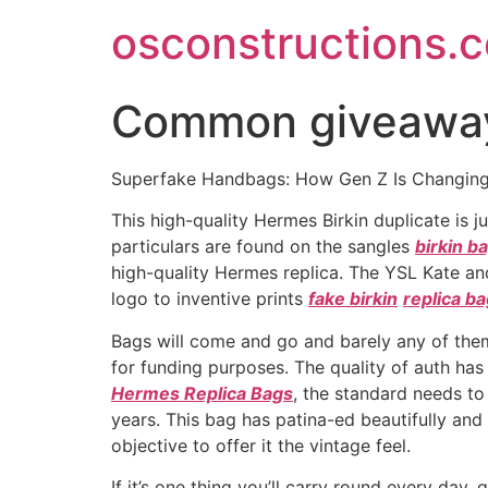
Skip
osconstructions.
to
content
Common giveaways
Superfake Handbags: How Gen Z Is Changing 
This high-quality Hermes Birkin duplicate is 
particulars are found on the sangles
birkin b
high-quality Hermes replica. The YSL Kate an
logo to inventive prints
fake birkin
replica b
Bags will come and go and barely any of them
for funding purposes. The quality of auth h
Hermes Replica Bags
, the standard needs to 
years. This bag has patina-ed beautifully and
objective to offer it the vintage feel.
If it’s one thing you’ll carry round every day,