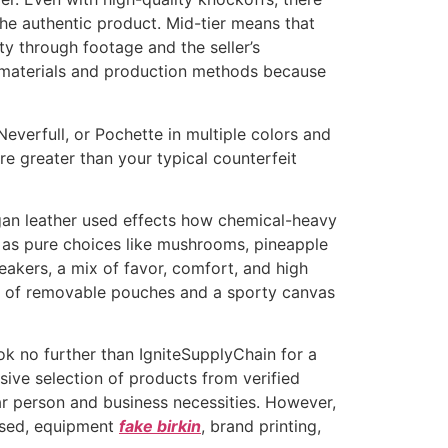
the authentic product. Mid-tier means that
ty through footage and the seller’s
e materials and production methods because
Neverfull, or Pochette in multiple colors and
re greater than your typical counterfeit
egan leather used effects how chemical-heavy
y as pure choices like mushrooms, pineapple
eakers, a mix of favor, comfort, and high
ity of removable pouches and a sporty canvas
ook no further than IgniteSupplyChain for a
sive selection of products from verified
lar person and business necessities. However,
ased, equipment
fake birkin
, brand printing,