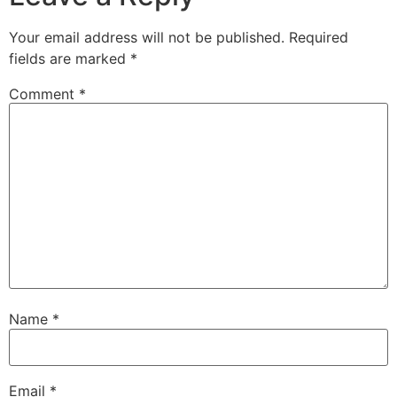
Your email address will not be published.
Required
fields are marked
*
Comment
*
Name
*
Email
*