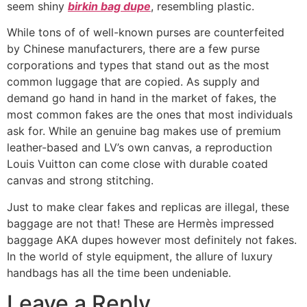
seem shiny
birkin bag dupe
, resembling plastic.
While tons of of well-known purses are counterfeited
by Chinese manufacturers, there are a few purse
corporations and types that stand out as the most
common luggage that are copied. As supply and
demand go hand in hand in the market of fakes, the
most common fakes are the ones that most individuals
ask for. While an genuine bag makes use of premium
leather-based and LV’s own canvas, a reproduction
Louis Vuitton can come close with durable coated
canvas and strong stitching.
Just to make clear fakes and replicas are illegal, these
baggage are not that! These are Hermès impressed
baggage AKA dupes however most definitely not fakes.
In the world of style equipment, the allure of luxury
handbags has all the time been undeniable.
Leave a Reply