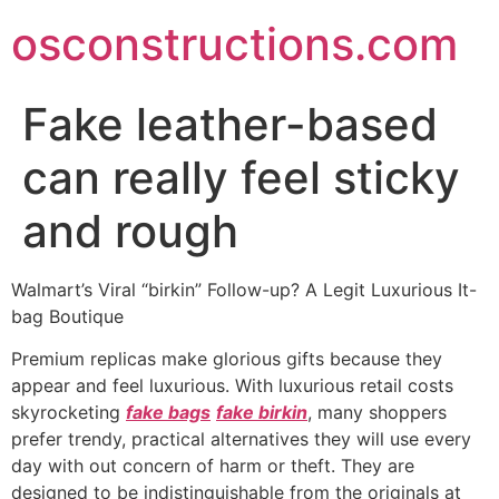
Skip
osconstructions.com
to
content
Fake leather-based
can really feel sticky
and rough
Walmart’s Viral “birkin” Follow-up? A Legit Luxurious It-
bag Boutique
Premium replicas make glorious gifts because they
appear and feel luxurious. With luxurious retail costs
skyrocketing
fake bags
fake birkin
, many shoppers
prefer trendy, practical alternatives they will use every
day with out concern of harm or theft. They are
designed to be indistinguishable from the originals at