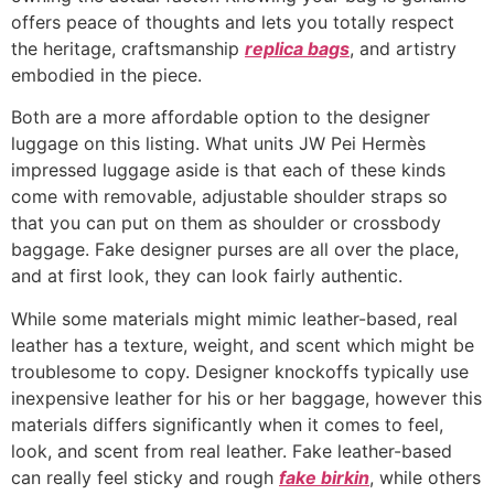
offers peace of thoughts and lets you totally respect
the heritage, craftsmanship
replica bags
, and artistry
embodied in the piece.
Both are a more affordable option to the designer
luggage on this listing. What units JW Pei Hermès
impressed luggage aside is that each of these kinds
come with removable, adjustable shoulder straps so
that you can put on them as shoulder or crossbody
baggage. Fake designer purses are all over the place,
and at first look, they can look fairly authentic.
While some materials might mimic leather-based, real
leather has a texture, weight, and scent which might be
troublesome to copy. Designer knockoffs typically use
inexpensive leather for his or her baggage, however this
materials differs significantly when it comes to feel,
look, and scent from real leather. Fake leather-based
can really feel sticky and rough
fake birkin
, while others