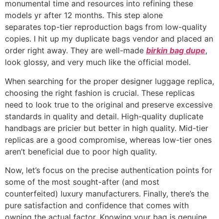
monumental time and resources into refining these
models yr after 12 months. This step alone
separates top-tier reproduction bags from low-quality
copies. I hit up my duplicate bags vendor and placed an
order right away. They are well-made
birkin bag dupe
,
look glossy, and very much like the official model.
When searching for the proper designer luggage replica,
choosing the right fashion is crucial. These replicas
need to look true to the original and preserve excessive
standards in quality and detail. High-quality duplicate
handbags are pricier but better in high quality. Mid-tier
replicas are a good compromise, whereas low-tier ones
aren’t beneficial due to poor high quality.
Now, let’s focus on the precise authentication points for
some of the most sought-after (and most
counterfeited) luxury manufacturers. Finally, there’s the
pure satisfaction and confidence that comes with
owning the actual factor. Knowing your bag is genuine