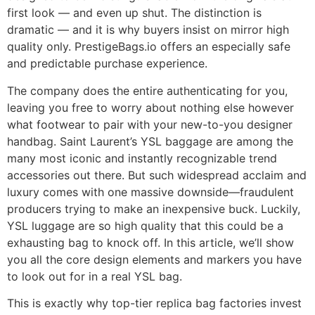
first look — and even up shut. The distinction is
dramatic — and it is why buyers insist on mirror high
quality only. PrestigeBags.io offers an especially safe
and predictable purchase experience.
The company does the entire authenticating for you,
leaving you free to worry about nothing else however
what footwear to pair with your new-to-you designer
handbag. Saint Laurent’s YSL baggage are among the
many most iconic and instantly recognizable trend
accessories out there. But such widespread acclaim and
luxury comes with one massive downside—fraudulent
producers trying to make an inexpensive buck. Luckily,
YSL luggage are so high quality that this could be a
exhausting bag to knock off. In this article, we’ll show
you all the core design elements and markers you have
to look out for in a real YSL bag.
This is exactly why top-tier replica bag factories invest