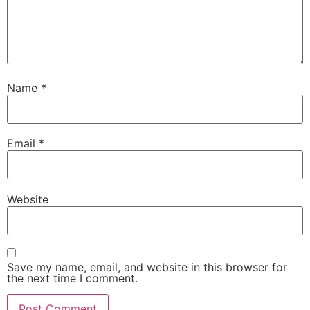
Name
*
Email
*
Website
Save my name, email, and website in this browser for
the next time I comment.