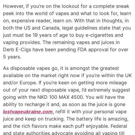
However, if you’re on the lookout for a complete sneak
peek into the world of vapes and what to look for, learn
on, expensive reader, learn on. With that in thoughts, in
both the US and Canada, legal guidelines state that you
just must be 19 years of age to buy e-cigarettes and
vaping provides. The remaining vapes and juices in
Derb E-Cigs have been pending FDA approval for over
5 years.
As disposable vapes go, it is amongst the greatest
available on the market right now if you’re within the UK
and/or Europe. If you’re keen on getting more mileage
out of your next disposable vape, I’d extremely suggest
going with the NKD 100 MAX 4500. You will have the
ability to recharge it and, as soon as the juice is gone
lostvapeukraine.com
, refill it with your personal vape
juice and keep on trucking. The battery life is amazing,
and the rich flavors make each puff enjoyable. Federal
and state authorities advocate avoiding all vaping till