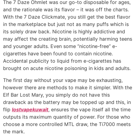
The 7 Daze Ohmlet was our go-to disposable for ages,
and the rationale was its flavor – it was off the charts.
With the 7 Daze Clickmate, you still get the best flavor
in the marketplace but just not as many puffs which is
its solely draw back. Nicotine is highly addictive and
may affect the creating brain, potentially harming teens
and younger adults. Even some “nicotine-free” e-
cigarettes have been found to contain nicotine.
Accidental publicity to liquid from e-cigarettes has
brought on acute nicotine poisoning in kids and adults.
The first day without your vape may be exhausting,
however there are methods to make it simpler. With the
Elf Bar Lost Mary, you simply do not have this
drawback as the battery may be topped up and this, in
flip
lostvapekuwait
, ensures the vape itself all the time
outputs its maximum quantity of power. For those who
choose a more controlled MTL draw, the Ti7000 meets
the mark.