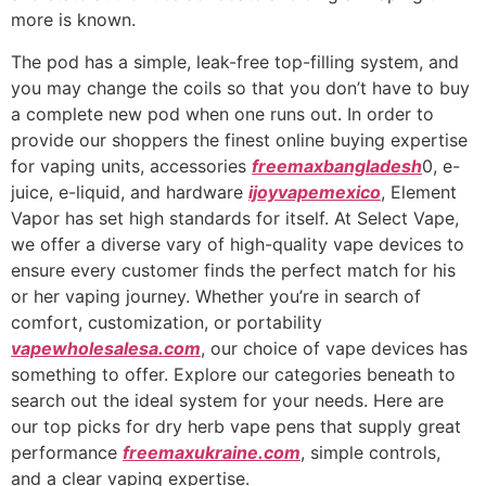
more is known.
The pod has a simple, leak-free top-filling system, and
you may change the coils so that you don’t have to buy
a complete new pod when one runs out. In order to
provide our shoppers the finest online buying expertise
for vaping units, accessories
freemaxbangladesh
0, e-
juice, e-liquid, and hardware
ijoyvapemexico
, Element
Vapor has set high standards for itself. At Select Vape,
we offer a diverse vary of high-quality vape devices to
ensure every customer finds the perfect match for his
or her vaping journey. Whether you’re in search of
comfort, customization, or portability
vapewholesalesa.com
, our choice of vape devices has
something to offer. Explore our categories beneath to
search out the ideal system for your needs. Here are
our top picks for dry herb vape pens that supply great
performance
freemaxukraine.com
, simple controls,
and a clear vaping expertise.