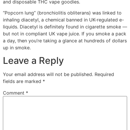
and disposable THC vape goodies.
“Popcorn lung” (bronchiolitis obliterans) was linked to
inhaling diacetyl, a chemical banned in UK-regulated e-
liquids. Diacetyl is definitely found in cigarette smoke —
but not in compliant UK vape juice. If you smoke a pack
a day, then you’re taking a glance at hundreds of dollars
up in smoke.
Leave a Reply
Your email address will not be published.
Required
fields are marked
*
Comment
*