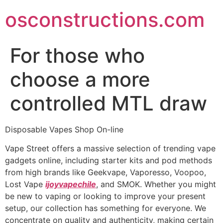
Skip
osconstructions.com
to
content
For those who
choose a more
controlled MTL draw
Disposable Vapes Shop On-line
Vape Street offers a massive selection of trending vape
gadgets online, including starter kits and pod methods
from high brands like Geekvape, Vaporesso, Voopoo,
Lost Vape
ijoyvapechile
, and SMOK. Whether you might
be new to vaping or looking to improve your present
setup, our collection has something for everyone. We
concentrate on quality and authenticity, making certain