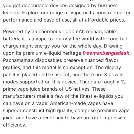
you get dependable devices designed by business
leaders. Explore our range of vape units constructed for
performance and ease of use, all at affordable prices.
Powered by an enormous 1,000mAh rechargeable
battery, it is a vape to journey the world with—one full
charge might energy you for the whole day. Drawing
upon its premium e-liquid heritage
freemaxbangladesh
,
Pachamama’s disposables preserve nuanced flavor
profiles, and this model is no exception. The display
panel is placed on the aspect, and there are 3 power
modes supported on this device. There are roughly 12
prime vape juice brands of US natives. These
manufacturers make a few of the finest e-liquids you
can have on a vape. American-made vapes have
superior construct high quality, comprise premium vape
juice, and have a tendency to have an total impressive
efficiency.