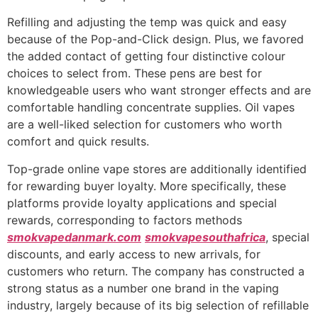
Refilling and adjusting the temp was quick and easy
because of the Pop-and-Click design. Plus, we favored
the added contact of getting four distinctive colour
choices to select from. These pens are best for
knowledgeable users who want stronger effects and are
comfortable handling concentrate supplies. Oil vapes
are a well-liked selection for customers who worth
comfort and quick results.
Top-grade online vape stores are additionally identified
for rewarding buyer loyalty. More specifically, these
platforms provide loyalty applications and special
rewards, corresponding to factors methods
smokvapedanmark.com
smokvapesouthafrica
, special
discounts, and early access to new arrivals, for
customers who return. The company has constructed a
strong status as a number one brand in the vaping
industry, largely because of its big selection of refillable