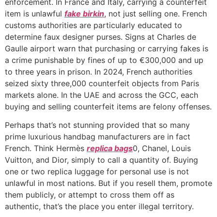
enforcement. In France and Italy, carrying a counterfeit
item is unlawful
fake birkin
, not just selling one. French
customs authorities are particularly educated to
determine faux designer purses. Signs at Charles de
Gaulle airport warn that purchasing or carrying fakes is
a crime punishable by fines of up to €300,000 and up
to three years in prison. In 2024, French authorities
seized sixty three,000 counterfeit objects from Paris
markets alone. In the UAE and across the GCC, each
buying and selling counterfeit items are felony offenses.
Perhaps that’s not stunning provided that so many
prime luxurious handbag manufacturers are in fact
French. Think Hermès
replica bags
0, Chanel, Louis
Vuitton, and Dior, simply to call a quantity of. Buying
one or two replica luggage for personal use is not
unlawful in most nations. But if you resell them, promote
them publicly, or attempt to cross them off as
authentic, that’s the place you enter illegal territory.