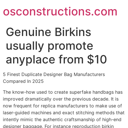
Skip
osconstructions.com
to
content
Genuine Birkins
usually promote
anyplace from $10
5 Finest Duplicate Designer Bag Manufacturers
Compared In 2025
The know-how used to create superfake handbags has
improved dramatically over the previous decade. It is
now frequent for replica manufacturers to make use of
laser-guided machines and exact stitching methods that
intently mimic the authentic craftsmanship of high-end
designer baggage. For instance reproduction birkin