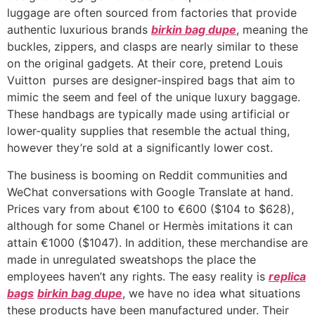
luggage are often sourced from factories that provide
authentic luxurious brands
birkin bag dupe
, meaning the
buckles, zippers, and clasps are nearly similar to these
on the original gadgets. At their core, pretend Louis
Vuitton purses are designer-inspired bags that aim to
mimic the seem and feel of the unique luxury baggage.
These handbags are typically made using artificial or
lower-quality supplies that resemble the actual thing,
however they’re sold at a significantly lower cost.
The business is booming on Reddit communities and
WeChat conversations with Google Translate at hand.
Prices vary from about €100 to €600 ($104 to $628),
although for some Chanel or Hermès imitations it can
attain €1000 ($1047). In addition, these merchandise are
made in unregulated sweatshops the place the
employees haven’t any rights. The easy reality is
replica
bags
birkin bag dupe
, we have no idea what situations
these products have been manufactured under. Their