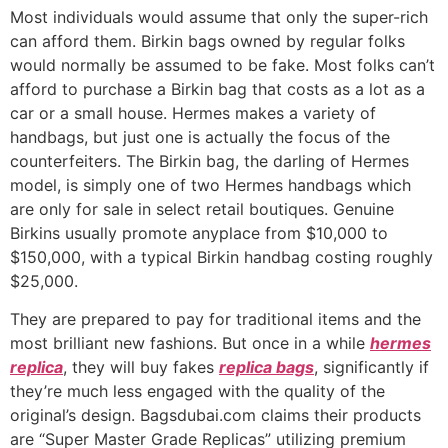
Most individuals would assume that only the super-rich
can afford them. Birkin bags owned by regular folks
would normally be assumed to be fake. Most folks can’t
afford to purchase a Birkin bag that costs as a lot as a
car or a small house. Hermes makes a variety of
handbags, but just one is actually the focus of the
counterfeiters. The Birkin bag, the darling of Hermes
model, is simply one of two Hermes handbags which
are only for sale in select retail boutiques. Genuine
Birkins usually promote anyplace from $10,000 to
$150,000, with a typical Birkin handbag costing roughly
$25,000.
They are prepared to pay for traditional items and the
most brilliant new fashions. But once in a while
hermes
replica
, they will buy fakes
replica bags
, significantly if
they’re much less engaged with the quality of the
original’s design. Bagsdubai.com claims their products
are “Super Master Grade Replicas” utilizing premium