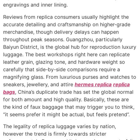
engravings and inner lining.
Reviews from replica consumers usually highlight the
accurate detailing and craftsmanship on higher-grade
merchandise, though delivery delays can happen
throughout peak seasons. Guangzhou, particularly
Baiyun District, is the global hub for reproduction luxury
luggage. The best workshops right here can replicate
leather grain, glazing tone, and hardware weight so
carefully that side-by-side comparisons require a
magnifying glass. From luxurious purses and watches to
sneakers, jewellery, and attire
hermes replica
replica
bags
, China’s duplicate trade has set the global normal
for both amount and high quality. Basically, these are
the kind of faux baggage that may trigger you to think,
“it seems prefer it might be actual, but feels pretend”.
The legality of replica luggage varies by nation,
however the trend is firmly towards stricter