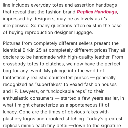
line includes everyday totes and assertion handbags
that reveal that the fashion brand
Replica Handbags
,
impressed by designers, may be as lovely as it’s
inexpensive. So many questions often exist in the case
of buying reproduction designer luggage.
Pictures from completely different sellers present the
identical Birkin 25 at completely different prices.They all
declare to be handmade with high-quality leather. From
crossbody totes to clutches, we now have the perfect
bag for any event. My plunge into the world of
fantastically realistic counterfeit purses — generally
recognized as “superfakes” to vexed fashion houses
and I.P. Lawyers, or “unclockable reps” to their
enthusiastic consumers — started a few years earlier, in
what I might characterize as a spontaneous fit of
lunacy. Gone are the times of obvious fakes with
plastic-y logos and crooked stitching. Today’s greatest
replicas mimic each tiny detail—down to the signature