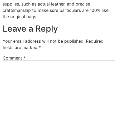
supplies, such as actual leather, and precise
craftsmanship to make sure particulars are 100% like
the original bags.
Leave a Reply
Your email address will not be published.
Required
fields are marked
*
Comment
*