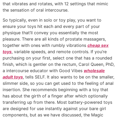
that vibrates and rotates, with 12 settings that mimic
the sensation of oral intercourse.
So typically, even in solo or toy play, you want to
ensure your toys hit each and every part of your
physique that’ll convey you essentially the most
pleasure. There are all kinds of prostate massagers,
together with ones with rumbly vibrations
cheap sex
toys
, variable speeds, and remote controls. If you’re
purchasing on your first, select one that has a rounded
finish, which is gentler on the rectum, Carol Queen, PhD,
a intercourse educator with Good Vibes
wholesale
adult toys
, tells SELF. It also wants to be on the smaller,
slimmer side, so you can get used to the feeling of anal
insertion. She recommends beginning with a toy that
has about the girth of a finger after which optionally
transferring up from there. Most battery-powered toys
are designed for use instantly against your bare girl
components, but as we have discussed, the Magic