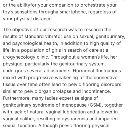
or the abilityfor your companion to orchestrate your
toy’s sensations througha smartphone, regardless of
your physical distance.
The objective of our research was to research the
results of standard vibrator use on sexual, genitourinary,
and psychological health, in addition to high quality of
life, in a population of girls in search of care at a
urogynecology clinic. Throughout a woman’s life, her
physique, particularly the genitourinary system,
undergoes several adjustments. Hormonal fluctuations
mixed with progressive weakening of the connective
tissue over time often lead to pelvic flooring disorders
similar to pelvic organ prolapse and incontinence.
Furthermore, many ladies expertise signs of
genitourinary syndrome of menopause (GSM), together
with lack of natural vaginal lubrication and a lower in
vaginal caliber, resulting in dyspareunia and impaired
sexual function. Although pelvic flooring physical