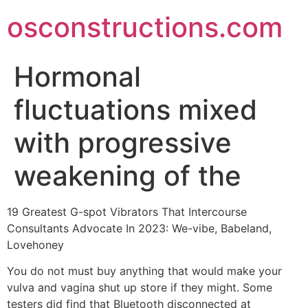
Skip
osconstructions.com
to
content
Hormonal
fluctuations mixed
with progressive
weakening of the
19 Greatest G-spot Vibrators That Intercourse
Consultants Advocate In 2023: We-vibe, Babeland,
Lovehoney
You do not must buy anything that would make your
vulva and vagina shut up store if they might. Some
testers did find that Bluetooth disconnected at