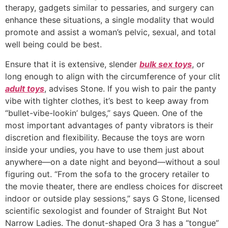
therapy, gadgets similar to pessaries, and surgery can
enhance these situations, a single modality that would
promote and assist a woman’s pelvic, sexual, and total
well being could be best.
Ensure that it is extensive, slender
bulk sex toys
, or
long enough to align with the circumference of your clit
adult toys
, advises Stone. If you wish to pair the panty
vibe with tighter clothes, it’s best to keep away from
“bullet-vibe-lookin’ bulges,” says Queen. One of the
most important advantages of panty vibrators is their
discretion and flexibility. Because the toys are worn
inside your undies, you have to use them just about
anywhere—on a date night and beyond—without a soul
figuring out. “From the sofa to the grocery retailer to
the movie theater, there are endless choices for discreet
indoor or outside play sessions,” says G Stone, licensed
scientific sexologist and founder of Straight But Not
Narrow Ladies. The donut-shaped Ora 3 has a “tongue”