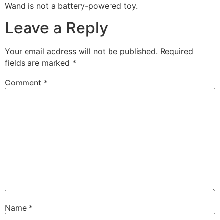
Wand is not a battery-powered toy.
Leave a Reply
Your email address will not be published.
Required
fields are marked
*
Comment
*
Name
*