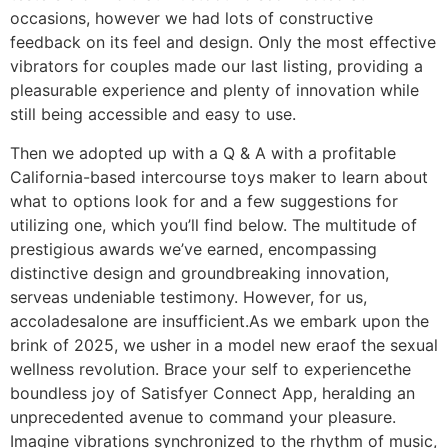
occasions, however we had lots of constructive
feedback on its feel and design. Only the most effective
vibrators for couples made our last listing, providing a
pleasurable experience and plenty of innovation while
still being accessible and easy to use.
Then we adopted up with a Q & A with a profitable
California-based intercourse toys maker to learn about
what to options look for and a few suggestions for
utilizing one, which you’ll find below. The multitude of
prestigious awards we’ve earned, encompassing
distinctive design and groundbreaking innovation,
serveas undeniable testimony. However, for us,
accoladesalone are insufficient.​As we embark upon the
brink of 2025, we usher in a model new eraof the sexual
wellness revolution. Brace your self to experiencethe
boundless joy of Satisfyer Connect App, heralding an
unprecedented avenue to command your pleasure.
Imagine vibrations synchronized to the rhythm of music,