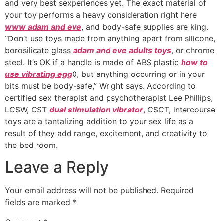
and very best sexperiences yet. The exact material of
your toy performs a heavy consideration right here
www adam and eve
, and body-safe supplies are king.
“Don’t use toys made from anything apart from silicone,
borosilicate glass
adam and eve adults toys
, or chrome
steel. It’s OK if a handle is made of ABS plastic
how to
use vibrating egg
0, but anything occurring or in your
bits must be body-safe,” Wright says. According to
certified sex therapist and psychotherapist Lee Phillips,
LCSW, CST
dual stimulation vibrator
, CSCT, intercourse
toys are a tantalizing addition to your sex life as a
result of they add range, excitement, and creativity to
the bed room.
Leave a Reply
Your email address will not be published.
Required
fields are marked
*