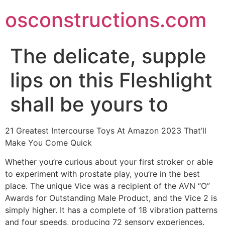
Skip
osconstructions.com
to
content
The delicate, supple
lips on this Fleshlight
shall be yours to
21 Greatest Intercourse Toys At Amazon 2023 That’ll
Make You Come Quick
Whether you’re curious about your first stroker or able
to experiment with prostate play, you’re in the best
place. The unique Vice was a recipient of the AVN “O”
Awards for Outstanding Male Product, and the Vice 2 is
simply higher. It has a complete of 18 vibration patterns
and four speeds, producing 72 sensory experiences.