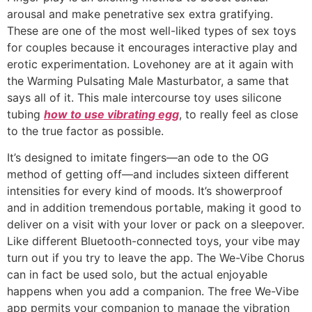
arousal and make penetrative sex extra gratifying.
These are one of the most well-liked types of sex toys
for couples because it encourages interactive play and
erotic experimentation. Lovehoney are at it again with
the Warming Pulsating Male Masturbator, a same that
says all of it. This male intercourse toy uses silicone
tubing
how to use vibrating egg
, to really feel as close
to the true factor as possible.
It’s designed to imitate fingers—an ode to the OG
method of getting off—and includes sixteen different
intensities for every kind of moods. It’s showerproof
and in addition tremendous portable, making it good to
deliver on a visit with your lover or pack on a sleepover.
Like different Bluetooth-connected toys, your vibe may
turn out if you try to leave the app. The We-Vibe Chorus
can in fact be used solo, but the actual enjoyable
happens when you add a companion. The free We-Vibe
app permits your companion to manage the vibration