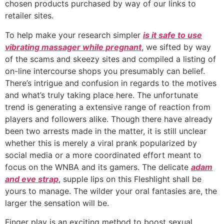
chosen products purchased by way of our links to
retailer sites.
To help make your research simpler
is it safe to use
vibrating massager while pregnant
, we sifted by way
of the scams and skeezy sites and compiled a listing of
on-line intercourse shops you presumably can belief.
There’s intrigue and confusion in regards to the motives
and what’s truly taking place here. The unfortunate
trend is generating a extensive range of reaction from
players and followers alike. Though there have already
been two arrests made in the matter, it is still unclear
whether this is merely a viral prank popularized by
social media or a more coordinated effort meant to
focus on the WNBA and its gamers. The delicate
adam
and eve strap
, supple lips on this Fleshlight shall be
yours to manage. The wilder your oral fantasies are, the
larger the sensation will be.
Finger play is an exciting method to boost sexual