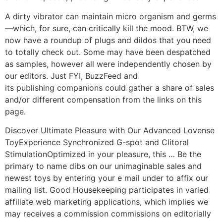
A dirty vibrator can maintain micro organism and germs
—which, for sure, can critically kill the mood. BTW, we
now have a roundup of plugs and dildos that you need
to totally check out. Some may have been despatched
as samples, however all were independently chosen by
our editors. Just FYI, BuzzFeed and
its publishing companions could gather a share of sales
and/or different compensation from the links on this
page.
Discover Ultimate Pleasure with Our Advanced Lovense
ToyExperience Synchronized G-spot and Clitoral
StimulationOptimized in your pleasure, this … Be the
primary to name dibs on our unimaginable sales and
newest toys by entering your e mail under to affix our
mailing list. Good Housekeeping participates in varied
affiliate web marketing applications, which implies we
may receives a commission commissions on editorially