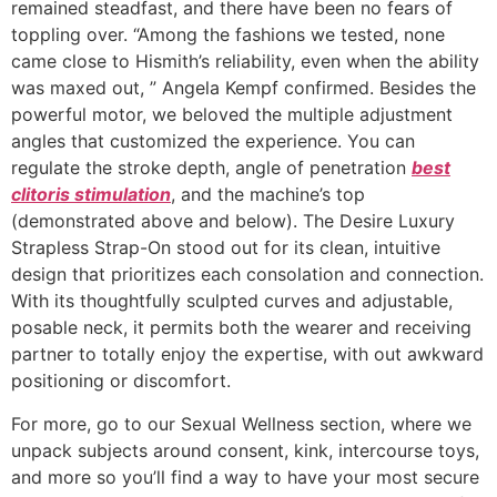
remained steadfast, and there have been no fears of
toppling over. “Among the fashions we tested, none
came close to Hismith’s reliability, even when the ability
was maxed out, ” Angela Kempf confirmed. Besides the
powerful motor, we beloved the multiple adjustment
angles that customized the experience. You can
regulate the stroke depth, angle of penetration
best
clitoris stimulation
, and the machine’s top
(demonstrated above and below). The Desire Luxury
Strapless Strap-On stood out for its clean, intuitive
design that prioritizes each consolation and connection.
With its thoughtfully sculpted curves and adjustable,
posable neck, it permits both the wearer and receiving
partner to totally enjoy the expertise, with out awkward
positioning or discomfort.
For more, go to our Sexual Wellness section, where we
unpack subjects around consent, kink, intercourse toys,
and more so you’ll find a way to have your most secure