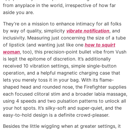
from anyplace in the world, irrespective of how far
aside you are.
They’re on a mission to enhance intimacy for all folks
by way of quality, simplicity
vibrate notification
, and
inclusivity. Measuring just concerning the size of a tube
of lipstick (and wanting just like one
how to squirt
woman
, too), this precision-point bullet vibe from Vush
is legit the epitome of discretion. It’s additionally
received 10 vibration settings, simple single-button
operation, and a helpful magnetic charging case that
lets you merely toss it in your bag. With its flame-
shaped head and rounded nose, the Firefighter supplies
each focused clitoral stim and a broader labia massage,
using 4 speeds and two pulsation patterns to unlock all
your hot spots. It’s silky-soft and super-quiet, and the
easy-to-hold design is a definite crowd-pleaser.
Besides the little wiggling when at greater settings, it