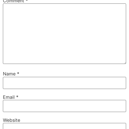
Comment
*
Name
*
Email
*
Website