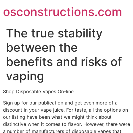
Skip
osconstructions.com
to
content
The true stability
between the
benefits and risks of
vaping
Shop Disposable Vapes On-line
Sign up for our publication and get even more of a
discount in your vape juice. For taste, all the options on
our listing have been what we might think about
distinctive when it comes to flavor. However, there were
a number of manufacturers of disposable vapes that