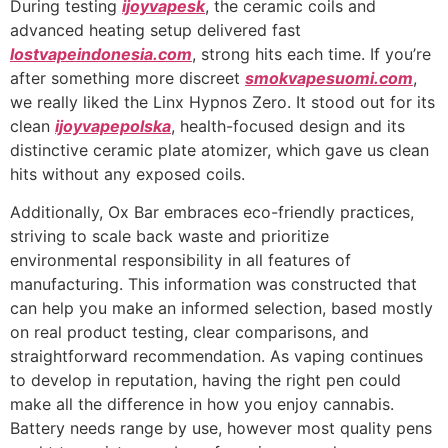
During testing
ijoyvapesk
, the ceramic coils and
advanced heating setup delivered fast
lostvapeindonesia.com
, strong hits each time. If you’re
after something more discreet
smokvapesuomi.com
,
we really liked the Linx Hypnos Zero. It stood out for its
clean
ijoyvapepolska
, health-focused design and its
distinctive ceramic plate atomizer, which gave us clean
hits without any exposed coils.
Additionally, Ox Bar embraces eco-friendly practices,
striving to scale back waste and prioritize
environmental responsibility in all features of
manufacturing. This information was constructed that
can help you make an informed selection, based mostly
on real product testing, clear comparisons, and
straightforward recommendation. As vaping continues
to develop in reputation, having the right pen could
make all the difference in how you enjoy cannabis.
Battery needs range by use, however most quality pens