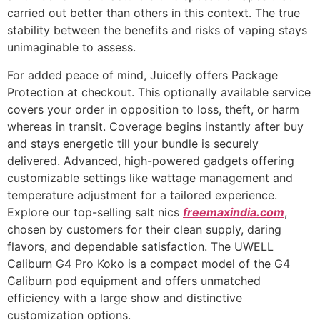
carried out better than others in this context. The true
stability between the benefits and risks of vaping stays
unimaginable to assess.
For added peace of mind, Juicefly offers Package
Protection at checkout. This optionally available service
covers your order in opposition to loss, theft, or harm
whereas in transit. Coverage begins instantly after buy
and stays energetic till your bundle is securely
delivered. Advanced, high-powered gadgets offering
customizable settings like wattage management and
temperature adjustment for a tailored experience.
Explore our top-selling salt nics
freemaxindia.com
,
chosen by customers for their clean supply, daring
flavors, and dependable satisfaction. The UWELL
Caliburn G4 Pro Koko is a compact model of the G4
Caliburn pod equipment and offers unmatched
efficiency with a large show and distinctive
customization options.