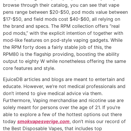
browse through their catalog, you can see that vape
pens range between $20-$50, pod mods value between
$17-$50, and field mods cost $40-$60, all relying on
the brand and specs. The RPM collection offers “real
pod mods,” with the explicit intention of together with
mod-like features on pod-style vaping gadgets. While
the RPM forty does a fairly stable job of this, the
RPM80 is the flagship providing, boosting the ability
output to eighty W while nonetheless offering the same
core features and style.
EjuiceDB articles and blogs are meant to entertain and
educate. However, we’re not medical professionals and
don’t intend to give medical advice via them.
Furthermore, Vaping merchandise and nicotine use are
solely meant for persons over the age of 21. If you’re
able to explore a few of the hottest options out there
today
smokvapesverige.com
, don’t miss our record of
the Best Disposable Vapes, that includes top