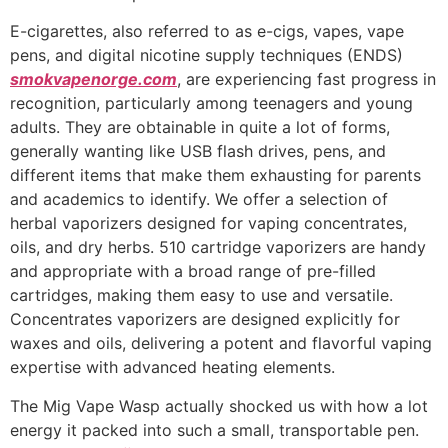
E-cigarettes, also referred to as e-cigs, vapes, vape
pens, and digital nicotine supply techniques (ENDS)
smokvapenorge.com
, are experiencing fast progress in
recognition, particularly among teenagers and young
adults. They are obtainable in quite a lot of forms,
generally wanting like USB flash drives, pens, and
different items that make them exhausting for parents
and academics to identify. We offer a selection of
herbal vaporizers designed for vaping concentrates,
oils, and dry herbs. 510 cartridge vaporizers are handy
and appropriate with a broad range of pre-filled
cartridges, making them easy to use and versatile.
Concentrates vaporizers are designed explicitly for
waxes and oils, delivering a potent and flavorful vaping
expertise with advanced heating elements.
The Mig Vape Wasp actually shocked us with how a lot
energy it packed into such a small, transportable pen.