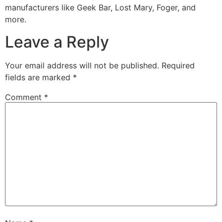
manufacturers like Geek Bar, Lost Mary, Foger, and
more.
Leave a Reply
Your email address will not be published.
Required
fields are marked
*
Comment
*