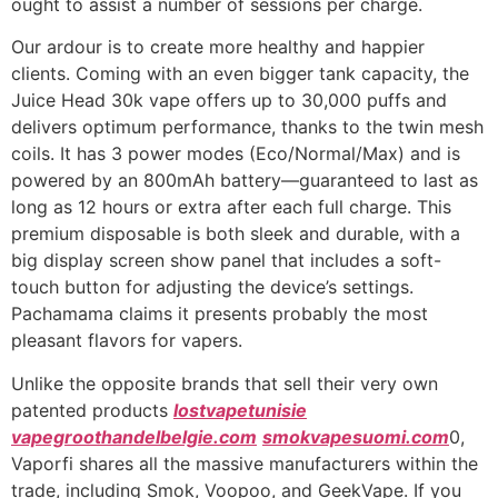
ought to assist a number of sessions per charge.
Our ardour is to create more healthy and happier
clients. Coming with an even bigger tank capacity, the
Juice Head 30k vape offers up to 30,000 puffs and
delivers optimum performance, thanks to the twin mesh
coils. It has 3 power modes (Eco/Normal/Max) and is
powered by an 800mAh battery—guaranteed to last as
long as 12 hours or extra after each full charge. This
premium disposable is both sleek and durable, with a
big display screen show panel that includes a soft-
touch button for adjusting the device’s settings.
Pachamama claims it presents probably the most
pleasant flavors for vapers.
Unlike the opposite brands that sell their very own
patented products
lostvapetunisie
vapegroothandelbelgie.com
smokvapesuomi.com
0,
Vaporfi shares all the massive manufacturers within the
trade, including Smok, Voopoo, and GeekVape. If you