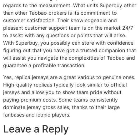
regards to the measurement. What units Superbuy other
than other Taobao brokers is its commitment to
customer satisfaction. Their knowledgeable and
pleasant customer support team is on the market 24/7
to assist with any questions or points that will arise.
With Superbuy, you possibly can store with confidence
figuring out that you have got a trusted companion that
will assist you navigate the complexities of Taobao and
guarantee a profitable transaction.
Yes, replica jerseys are a great various to genuine ones.
High-quality replicas typically look similar to official
jerseys and allow you to show team pride without
paying premium costs. Some teams consistently
dominate jersey gross sales, thanks to their large
fanbases and iconic players.
Leave a Reply