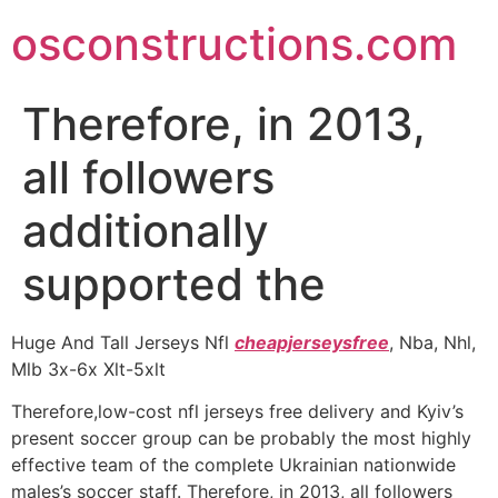
Skip
osconstructions.com
to
content
Therefore, in 2013,
all followers
additionally
supported the
Huge And Tall Jerseys Nfl
cheapjerseysfree
, Nba, Nhl,
Mlb 3x-6x Xlt-5xlt
Therefore,low-cost nfl jerseys free delivery and Kyiv’s
present soccer group can be probably the most highly
effective team of the complete Ukrainian nationwide
males’s soccer staff. Therefore, in 2013, all followers