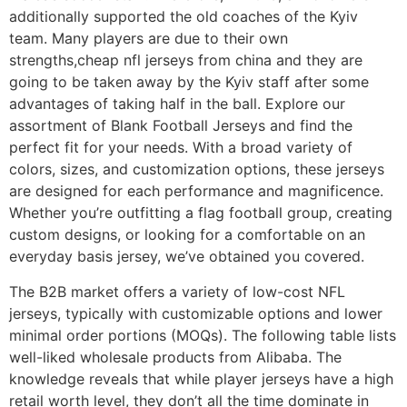
additionally supported the old coaches of the Kyiv
team. Many players are due to their own
strengths,cheap nfl jerseys from china and they are
going to be taken away by the Kyiv staff after some
advantages of taking half in the ball. Explore our
assortment of Blank Football Jerseys and find the
perfect fit for your needs. With a broad variety of
colors, sizes, and customization options, these jerseys
are designed for each performance and magnificence.
Whether you’re outfitting a flag football group, creating
custom designs, or looking for a comfortable on an
everyday basis jersey, we’ve obtained you covered.
The B2B market offers a variety of low-cost NFL
jerseys, typically with customizable options and lower
minimal order portions (MOQs). The following table lists
well-liked wholesale products from Alibaba. The
knowledge reveals that while player jerseys have a high
retail worth level, they don’t all the time dominate in