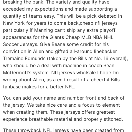
breaking the bank. The variety and quality have
exceeded my expectations and made supporting a
quantity of teams easy. This will be a pick debated in
New York for years to come back,cheap nfl jerseys
particularly if Manning can’t ship any extra playoff
appearances for the Giants Cheap MLB NBA NHL
Soccer Jerseys. Give Beane some credit for his
conviction in Allen and gifted all-around linebacker
Tremaine Edmunds (taken by the Bills at No. 16 overall),
who should be a deal with machine in coach Sean
McDermott’s system. Nfl jerseys wholsale I hope I’m
wrong about Allen, as a end result of a cheerful Bills
fanbase makes for a better NFL.
You can add your name and number front and back of
the jersey. We take nice care and a focus to element
when creating them. These jerseys offers greatest
experience breathable material and properly stitched.
These throwback NFL jerseys have been created from