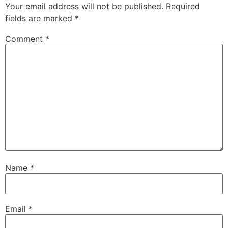
Your email address will not be published.
Required
fields are marked
*
Comment
*
Name
*
Email
*