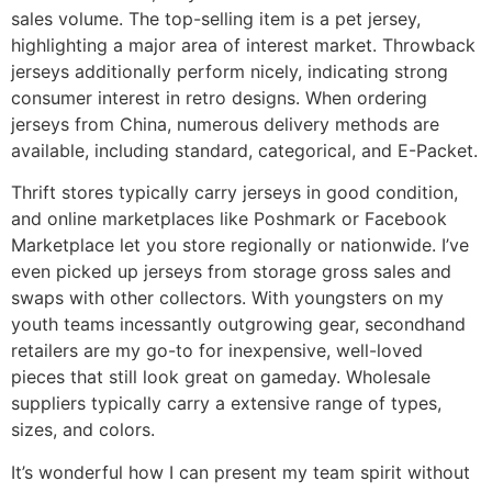
sales volume. The top-selling item is a pet jersey,
highlighting a major area of interest market. Throwback
jerseys additionally perform nicely, indicating strong
consumer interest in retro designs. When ordering
jerseys from China, numerous delivery methods are
available, including standard, categorical, and E-Packet.
Thrift stores typically carry jerseys in good condition,
and online marketplaces like Poshmark or Facebook
Marketplace let you store regionally or nationwide. I’ve
even picked up jerseys from storage gross sales and
swaps with other collectors. With youngsters on my
youth teams incessantly outgrowing gear, secondhand
retailers are my go-to for inexpensive, well-loved
pieces that still look great on gameday. Wholesale
suppliers typically carry a extensive range of types,
sizes, and colors.
It’s wonderful how I can present my team spirit without