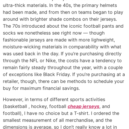
ultra-thick materials. In the 40s, the primary helmets
had been made, and from then on teams began to play
around with brighter shade combos on their jerseys.
The 70s introduced about the iconic football pants and
socks we nonetheless see right now — though
fashionable jerseys are made with more lighweight,
moisture-wicking materials in comparability with what
was used back in the day. If you’re purchasing directly
through the NFL or Nike, the costs have a tendency to
remain fairly steady throughout the year, with a couple
of exceptions like Black Friday. If you’re purchasing at a
retailer, though, there can be methods to schedule your
buy for maximum financial savings.
However, in terms of different sports activities
(basketball
, hockey, football
cheap jerseys
, and
football), I have no choice but a T-shirt. I ordered the
smallest measurement of all merchandise, and the
dimensions is average, so I don’t really know a lot in