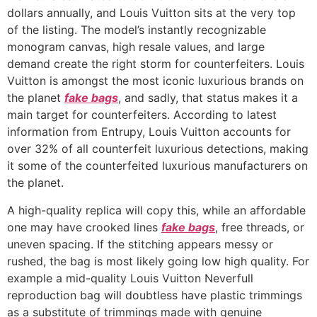
dollars annually, and Louis Vuitton sits at the very top
of the listing. The model’s instantly recognizable
monogram canvas, high resale values, and large
demand create the right storm for counterfeiters. Louis
Vuitton is amongst the most iconic luxurious brands on
the planet
fake bags
, and sadly, that status makes it a
main target for counterfeiters. According to latest
information from Entrupy, Louis Vuitton accounts for
over 32% of all counterfeit luxurious detections, making
it some of the counterfeited luxurious manufacturers on
the planet.
A high-quality replica will copy this, while an affordable
one may have crooked lines
fake bags
, free threads, or
uneven spacing. If the stitching appears messy or
rushed, the bag is most likely going low high quality. For
example a mid-quality Louis Vuitton Neverfull
reproduction bag will doubtless have plastic trimmings
as a substitute of trimmings made with genuine