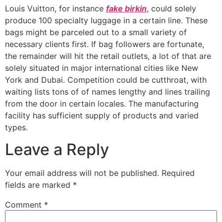
Louis Vuitton, for instance
fake birkin
, could solely
produce 100 specialty luggage in a certain line. These
bags might be parceled out to a small variety of
necessary clients first. If bag followers are fortunate,
the remainder will hit the retail outlets, a lot of that are
solely situated in major international cities like New
York and Dubai. Competition could be cutthroat, with
waiting lists tons of of names lengthy and lines trailing
from the door in certain locales. The manufacturing
facility has sufficient supply of products and varied
types.
Leave a Reply
Your email address will not be published.
Required
fields are marked
*
Comment
*