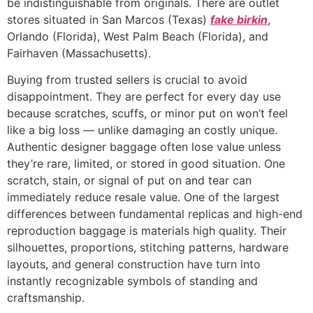
be indistinguishable from originals. There are outlet
stores situated in San Marcos (Texas)
fake birkin
,
Orlando (Florida), West Palm Beach (Florida), and
Fairhaven (Massachusetts).
Buying from trusted sellers is crucial to avoid
disappointment. They are perfect for every day use
because scratches, scuffs, or minor put on won’t feel
like a big loss — unlike damaging an costly unique.
Authentic designer baggage often lose value unless
they’re rare, limited, or stored in good situation. One
scratch, stain, or signal of put on and tear can
immediately reduce resale value. One of the largest
differences between fundamental replicas and high-end
reproduction baggage is materials high quality. Their
silhouettes, proportions, stitching patterns, hardware
layouts, and general construction have turn into
instantly recognizable symbols of standing and
craftsmanship.