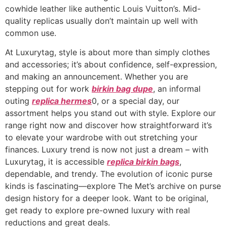
cowhide leather like authentic Louis Vuitton’s. Mid-
quality replicas usually don’t maintain up well with
common use.
At Luxurytag, style is about more than simply clothes
and accessories; it’s about confidence, self-expression,
and making an announcement. Whether you are
stepping out for work
birkin bag dupe
, an informal
outing
replica hermes
0, or a special day, our
assortment helps you stand out with style. Explore our
range right now and discover how straightforward it’s
to elevate your wardrobe with out stretching your
finances. Luxury trend is now not just a dream – with
Luxurytag, it is accessible
replica birkin bags
,
dependable, and trendy. The evolution of iconic purse
kinds is fascinating—explore The Met’s archive on purse
design history for a deeper look. Want to be original,
get ready to explore pre-owned luxury with real
reductions and great deals.