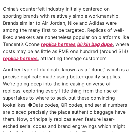
China’s counterfeit industry initially centered on
sporting brands with relatively simple workmanship.
Brands similar to Air Jordan, Nike and Adidas were
among the many first to be targeted. Replicas of well-
liked sneakers are nonetheless popular on platforms like
Tencent’s Qzone
replica hermes
birkin bag dupe
, where
costs may be as little as RMB one hundred (around $14)
replica hermes
, attracting teenage customers.
Another type of duplicate known as a “clone,” which is a
precise duplicate made using better-quality supplies.
We’re going deep into the increasing universe of
replicas, exploring every little thing from the rise of
superfakes to where to seek out these convincing
lookalikes. ●Date codes, QR codes, and serial numbers
are placed precisely the place authentic baggage have
them. Now, principally replicas even feature laser-
etched serial codes and brand engravings which might