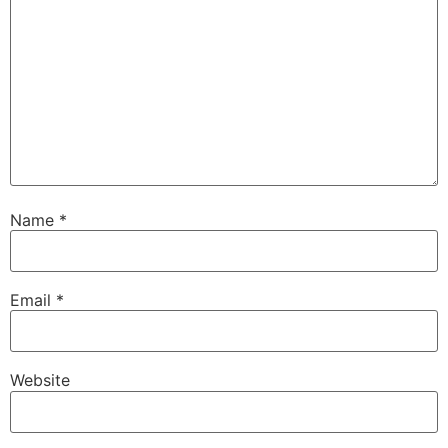
Name
*
Email
*
Website