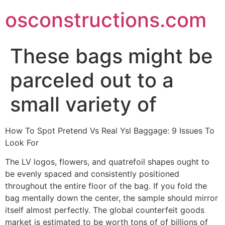
Skip
osconstructions.com
to
content
These bags might be
parceled out to a
small variety of
How To Spot Pretend Vs Real Ysl Baggage: 9 Issues To
Look For
The LV logos, flowers, and quatrefoil shapes ought to
be evenly spaced and consistently positioned
throughout the entire floor of the bag. If you fold the
bag mentally down the center, the sample should mirror
itself almost perfectly. The global counterfeit goods
market is estimated to be worth tons of of billions of