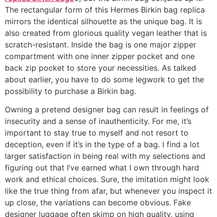
The rectangular form of this Hermes Birkin bag replica
mirrors the identical silhouette as the unique bag. It is
also created from glorious quality vegan leather that is
scratch-resistant. Inside the bag is one major zipper
compartment with one inner zipper pocket and one
back zip pocket to store your necessities. As talked
about earlier, you have to do some legwork to get the
possibility to purchase a Birkin bag.
Owning a pretend designer bag can result in feelings of
insecurity and a sense of inauthenticity. For me, it’s
important to stay true to myself and not resort to
deception, even if it’s in the type of a bag. I find a lot
larger satisfaction in being real with my selections and
figuring out that I’ve earned what I own through hard
work and ethical choices. Sure, the imitation might look
like the true thing from afar, but whenever you inspect it
up close, the variations can become obvious. Fake
designer luggage often skimp on high quality, using