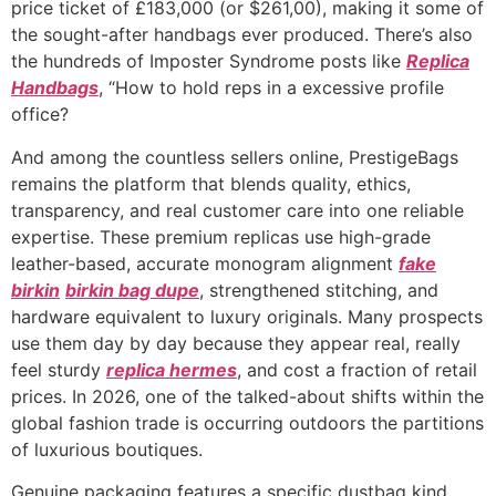
price ticket of £183,000 (or $261,00), making it some of
the sought-after handbags ever produced. There’s also
the hundreds of Imposter Syndrome posts like
Replica
Handbags
, “How to hold reps in a excessive profile
office?
And among the countless sellers online, PrestigeBags
remains the platform that blends quality, ethics,
transparency, and real customer care into one reliable
expertise. These premium replicas use high-grade
leather-based, accurate monogram alignment
fake
birkin
birkin bag dupe
, strengthened stitching, and
hardware equivalent to luxury originals. Many prospects
use them day by day because they appear real, really
feel sturdy
replica hermes
, and cost a fraction of retail
prices. In 2026, one of the talked-about shifts within the
global fashion trade is occurring outdoors the partitions
of luxurious boutiques.
Genuine packaging features a specific dustbag kind,