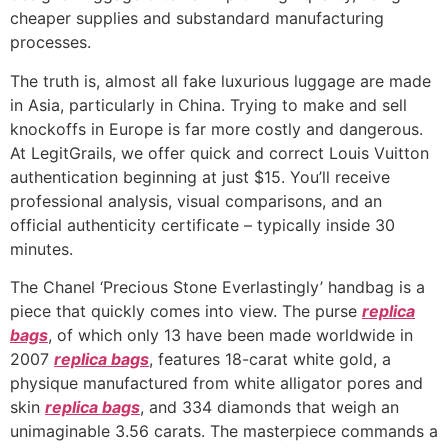
cheaper supplies and substandard manufacturing
processes.
The truth is, almost all fake luxurious luggage are made
in Asia, particularly in China. Trying to make and sell
knockoffs in Europe is far more costly and dangerous.
At LegitGrails, we offer quick and correct Louis Vuitton
authentication beginning at just $15. You’ll receive
professional analysis, visual comparisons, and an
official authenticity certificate – typically inside 30
minutes.
The Chanel ‘Precious Stone Everlastingly’ handbag is a
piece that quickly comes into view. The purse
replica
bags
, of which only 13 have been made worldwide in
2007
replica bags
, features 18-carat white gold, a
physique manufactured from white alligator pores and
skin
replica bags
, and 334 diamonds that weigh an
unimaginable 3.56 carats. The masterpiece commands a