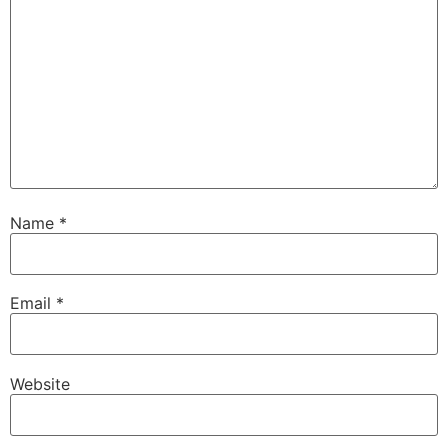
Name
*
Email
*
Website