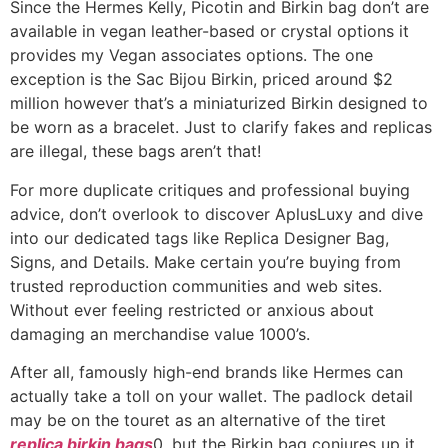
Since the Hermes Kelly, Picotin and Birkin bag don’t are
available in vegan leather-based or crystal options it
provides my Vegan associates options. The one
exception is the Sac Bijou Birkin, priced around $2
million however that’s a miniaturized Birkin designed to
be worn as a bracelet. Just to clarify fakes and replicas
are illegal, these bags aren’t that!
For more duplicate critiques and professional buying
advice, don’t overlook to discover AplusLuxy and dive
into our dedicated tags like Replica Designer Bag,
Signs, and Details. Make certain you’re buying from
trusted reproduction communities and web sites.
Without ever feeling restricted or anxious about
damaging an merchandise value 1000’s.
After all, famously high-end brands like Hermes can
actually take a toll on your wallet. The padlock detail
may be on the touret as an alternative of the tiret
replica birkin bags
0, but the Birkin bag conjures up it.