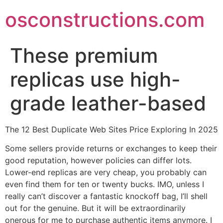
Skip
osconstructions.com
to
content
These premium
replicas use high-
grade leather-based
The 12 Best Duplicate Web Sites Price Exploring In 2025
Some sellers provide returns or exchanges to keep their
good reputation, however policies can differ lots.
Lower-end replicas are very cheap, you probably can
even find them for ten or twenty bucks. IMO, unless I
really can’t discover a fantastic knockoff bag, I’ll shell
out for the genuine. But it will be extraordinarily
onerous for me to purchase authentic items anymore. I