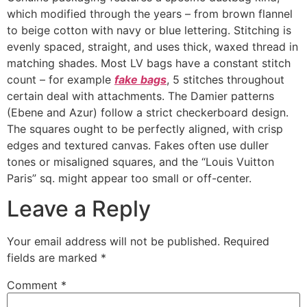
which modified through the years – from brown flannel
to beige cotton with navy or blue lettering. Stitching is
evenly spaced, straight, and uses thick, waxed thread in
matching shades. Most LV bags have a constant stitch
count – for example
fake bags
, 5 stitches throughout
certain deal with attachments. The Damier patterns
(Ebene and Azur) follow a strict checkerboard design.
The squares ought to be perfectly aligned, with crisp
edges and textured canvas. Fakes often use duller
tones or misaligned squares, and the “Louis Vuitton
Paris” sq. might appear too small or off-center.
Leave a Reply
Your email address will not be published.
Required
fields are marked
*
Comment
*