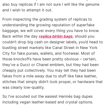
also buy replicas if I am not sure I will like the genuine
and I wish to attempt it out.
From inspecting the grading system of replicas to
understanding the growing reputation of superfake
baggage, we will cover every thing you have to know.
Back within the day
replica birkin bags
, should you
couldn’t drop big cash on designer labels, you’d head to
bustling street markets like Canal Street in New York
City for fake purses, wallets, and footwear. Most of
those knockoffs have been pretty obvious – certain,
they’ve a Gucci or Chanel emblem, but they had been
cheaply put collectively. You may tell they had been
fakes from a mile away due to stuff like fake leather,
stitches that simply didn’t look proper, or hardware that
was clearly low-quality.
So I’ve scouted out the easiest Hermès bag dupes
including vegan leather-based and crystal options.