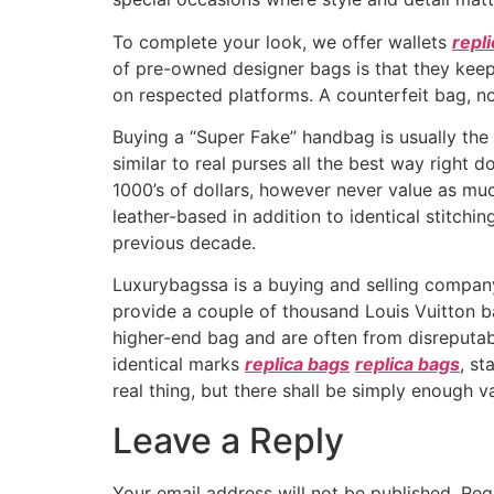
To complete your look, we offer wallets
repl
of pre-owned designer bags is that they keep 
on respected platforms. A counterfeit bag, 
Buying a “Super Fake” handbag is usually the 
similar to real purses all the best way right 
1000’s of dollars, however never value as muc
leather-based in addition to identical stitch
previous decade.
Luxurybagssa is a buying and selling company
provide a couple of thousand Louis Vuitton ba
higher-end bag and are often from disreputab
identical marks
replica bags
replica bags
, s
real thing, but there shall be simply enough var
Leave a Reply
Your email address will not be published.
Req