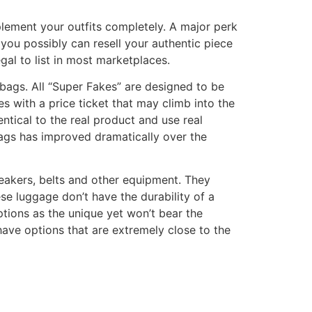
mplement your outfits completely. A major perk
you possibly can resell your authentic piece
legal to list in most marketplaces.
dbags. All “Super Fakes” are designed to be
es with a price ticket that may climb into the
ntical to the real product and use real
bags has improved dramatically over the
eakers, belts and other equipment. They
se luggage don’t have the durability of a
tions as the unique yet won’t bear the
ave options that are extremely close to the