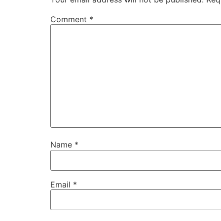
Comment
*
Name
*
Email
*