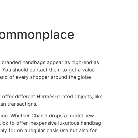
 commonplace
ake branded handbags appear as high-end as
. You should contact them to get a value
and of every shopper around the globe
 offer different Hermès-related objects, like
ean transactions.
tution. Whether Chanel drops a model new
uick to offer inexpensive luxurious handbag
y for on a regular basis use but also for