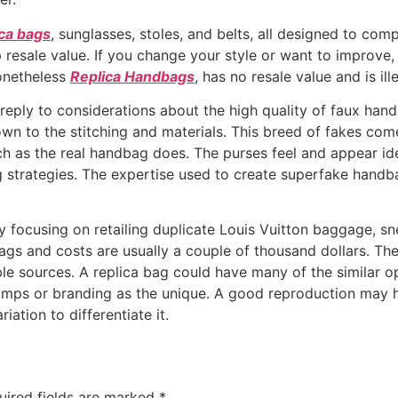
ica bags
, sunglasses, stoles, and belts, all designed to co
resale value. If you change your style or want to improve, 
nonetheless
Replica Handbags
, has no resale value and is il
reply to considerations about the high quality of faux han
down to the stitching and materials. This breed of fakes com
h as the real handbag does. The purses feel and appear ide
ing strategies. The expertise used to create superfake hand
 focusing on retailing duplicate Louis Vuitton baggage, sn
gs and costs are usually a couple of thousand dollars. The
le sources. A replica bag could have many of the similar op
tamps or branding as the unique. A good reproduction may h
iation to differentiate it.
uired fields are marked
*