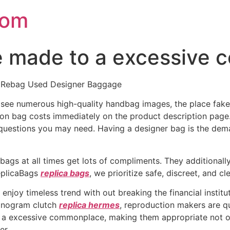
com
re made to a excessive
By Rebag Used Designer Baggage
 to see numerous high-quality handbag images, the place f
ion bag costs immediately on the product description page
questions you may need. Having a designer bag is the dem
ags at all times get lots of compliments. They additionally
ReplicaBags
replica bags
, we prioritize safe, discreet, and cl
enjoy timeless trend with out breaking the financial insti
monogram clutch
replica hermes
, reproduction makers are q
o a excessive commonplace, making them appropriate not onl
er.