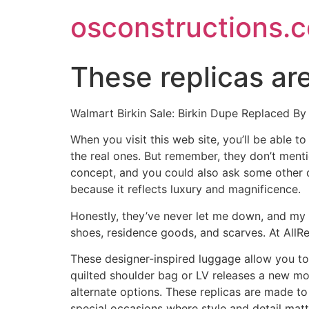
Skip
osconstructions.
to
content
These replicas a
Walmart Birkin Sale: Birkin Dupe Replaced 
When you visit this web site, you’ll be able
the real ones. But remember, they don’t ment
concept, and you could also ask some other 
because it reflects luxury and magnificence.
Honestly, they’ve never let me down, and my b
shoes, residence goods, and scarves. At All
These designer-inspired luggage allow you to 
quilted shoulder bag or LV releases a new 
alternate options. These replicas are made t
special occasions where style and detail matt