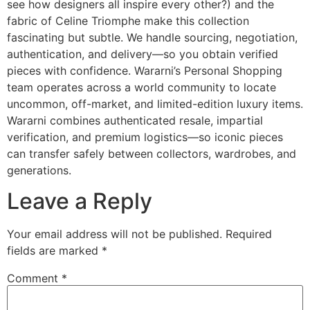
see how designers all inspire every other?) and the
fabric of Celine Triomphe make this collection
fascinating but subtle. We handle sourcing, negotiation,
authentication, and delivery—so you obtain verified
pieces with confidence. Wararni’s Personal Shopping
team operates across a world community to locate
uncommon, off-market, and limited-edition luxury items.
Wararni combines authenticated resale, impartial
verification, and premium logistics—so iconic pieces
can transfer safely between collectors, wardrobes, and
generations.
Leave a Reply
Your email address will not be published.
Required
fields are marked
*
Comment
*