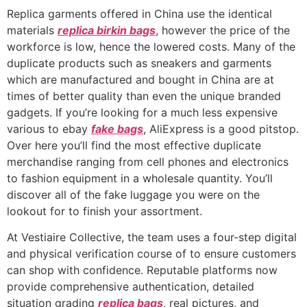
Replica garments offered in China use the identical
materials
replica birkin bags
, however the price of the
workforce is low, hence the lowered costs. Many of the
duplicate products such as sneakers and garments
which are manufactured and bought in China are at
times of better quality than even the unique branded
gadgets. If you’re looking for a much less expensive
various to ebay
fake bags
, AliExpress is a good pitstop.
Over here you’ll find the most effective duplicate
merchandise ranging from cell phones and electronics
to fashion equipment in a wholesale quantity. You’ll
discover all of the fake luggage you were on the
lookout for to finish your assortment.
At Vestiaire Collective, the team uses a four-step digital
and physical verification course of to ensure customers
can shop with confidence. Reputable platforms now
provide comprehensive authentication, detailed
situation grading
replica bags
, real pictures, and