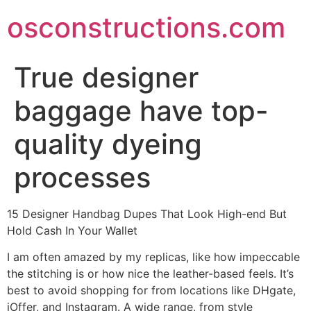
Skip
osconstructions.com
to
content
True designer
baggage have top-
quality dyeing
processes
15 Designer Handbag Dupes That Look High-end But
Hold Cash In Your Wallet
I am often amazed by my replicas, like how impeccable
the stitching is or how nice the leather-based feels. It’s
best to avoid shopping for from locations like DHgate,
iOffer, and Instagram. A wide range, from style