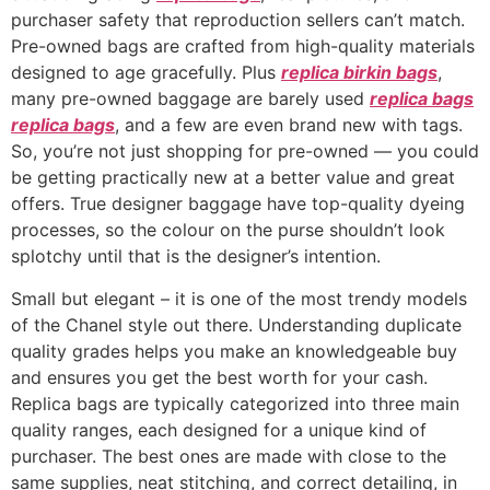
purchaser safety that reproduction sellers can’t match.
Pre-owned bags are crafted from high-quality materials
designed to age gracefully. Plus
replica birkin bags
,
many pre-owned baggage are barely used
replica bags
replica bags
, and a few are even brand new with tags.
So, you’re not just shopping for pre-owned — you could
be getting practically new at a better value and great
offers. True designer baggage have top-quality dyeing
processes, so the colour on the purse shouldn’t look
splotchy until that is the designer’s intention.
Small but elegant – it is one of the most trendy models
of the Chanel style out there. Understanding duplicate
quality grades helps you make an knowledgeable buy
and ensures you get the best worth for your cash.
Replica bags are typically categorized into three main
quality ranges, each designed for a unique kind of
purchaser. The best ones are made with close to the
same supplies, neat stitching, and correct detailing, in