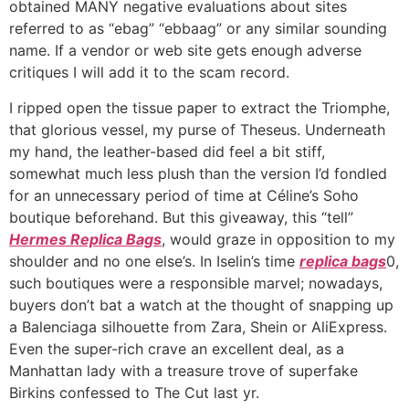
obtained MANY negative evaluations about sites
referred to as “ebag” “ebbaag” or any similar sounding
name. If a vendor or web site gets enough adverse
critiques I will add it to the scam record.
I ripped open the tissue paper to extract the Triomphe,
that glorious vessel, my purse of Theseus. Underneath
my hand, the leather-based did feel a bit stiff,
somewhat much less plush than the version I’d fondled
for an unnecessary period of time at Céline’s Soho
boutique beforehand. But this giveaway, this “tell”
Hermes Replica Bags
, would graze in opposition to my
shoulder and no one else’s. In Iselin’s time
replica bags
0,
such boutiques were a responsible marvel; nowadays,
buyers don’t bat a watch at the thought of snapping up
a Balenciaga silhouette from Zara, Shein or AliExpress.
Even the super-rich crave an excellent deal, as a
Manhattan lady with a treasure trove of superfake
Birkins confessed to The Cut last yr.