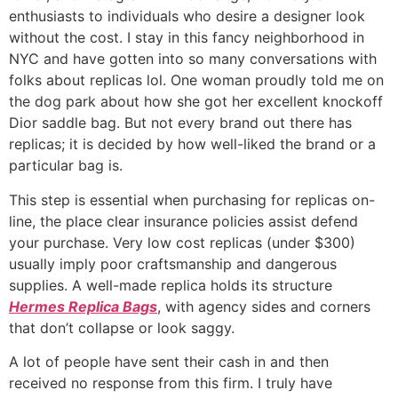
enthusiasts to individuals who desire a designer look
without the cost. I stay in this fancy neighborhood in
NYC and have gotten into so many conversations with
folks about replicas lol. One woman proudly told me on
the dog park about how she got her excellent knockoff
Dior saddle bag. But not every brand out there has
replicas; it is decided by how well-liked the brand or a
particular bag is.
This step is essential when purchasing for replicas on-
line, the place clear insurance policies assist defend
your purchase. Very low cost replicas (under $300)
usually imply poor craftsmanship and dangerous
supplies. A well-made replica holds its structure
Hermes Replica Bags
, with agency sides and corners
that don’t collapse or look saggy.
A lot of people have sent their cash in and then
received no response from this firm. I truly have