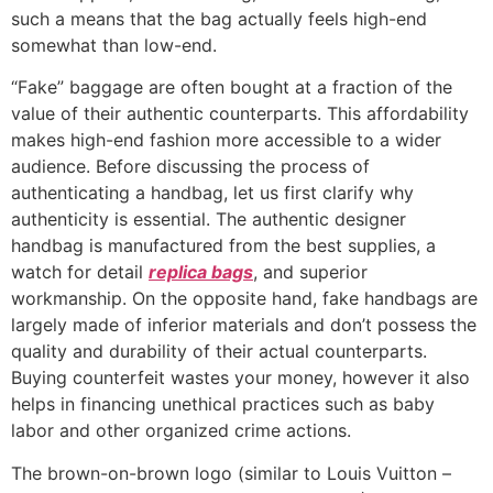
such a means that the bag actually feels high-end
somewhat than low-end.
“Fake” baggage are often bought at a fraction of the
value of their authentic counterparts. This affordability
makes high-end fashion more accessible to a wider
audience. Before discussing the process of
authenticating a handbag, let us first clarify why
authenticity is essential. The authentic designer
handbag is manufactured from the best supplies, a
watch for detail
replica bags
, and superior
workmanship. On the opposite hand, fake handbags are
largely made of inferior materials and don’t possess the
quality and durability of their actual counterparts.
Buying counterfeit wastes your money, however it also
helps in financing unethical practices such as baby
labor and other organized crime actions.
The brown-on-brown logo (similar to Louis Vuitton –