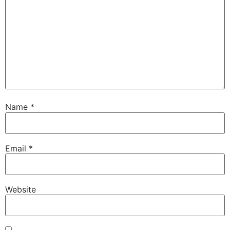
Name
*
Email
*
Website