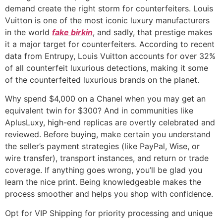
demand create the right storm for counterfeiters. Louis
Vuitton is one of the most iconic luxury manufacturers
in the world
fake birkin
, and sadly, that prestige makes
it a major target for counterfeiters. According to recent
data from Entrupy, Louis Vuitton accounts for over 32%
of all counterfeit luxurious detections, making it some
of the counterfeited luxurious brands on the planet.
Why spend $4,000 on a Chanel when you may get an
equivalent twin for $300? And in communities like
AplusLuxy, high-end replicas are overtly celebrated and
reviewed. Before buying, make certain you understand
the seller’s payment strategies (like PayPal, Wise, or
wire transfer), transport instances, and return or trade
coverage. If anything goes wrong, you’ll be glad you
learn the nice print. Being knowledgeable makes the
process smoother and helps you shop with confidence.
Opt for VIP Shipping for priority processing and unique