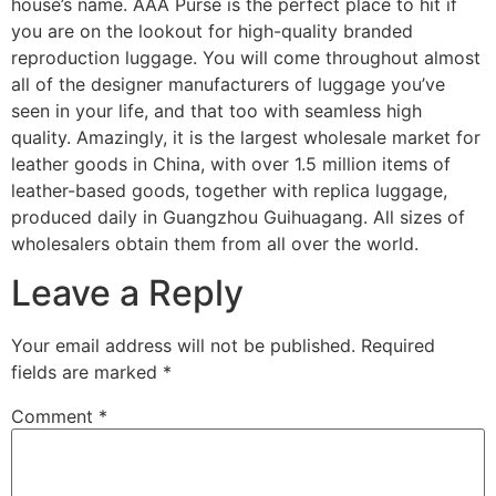
house’s name. AAA Purse is the perfect place to hit if
you are on the lookout for high-quality branded
reproduction luggage. You will come throughout almost
all of the designer manufacturers of luggage you’ve
seen in your life, and that too with seamless high
quality. Amazingly, it is the largest wholesale market for
leather goods in China, with over 1.5 million items of
leather-based goods, together with replica luggage,
produced daily in Guangzhou Guihuagang. All sizes of
wholesalers obtain them from all over the world.
Leave a Reply
Your email address will not be published.
Required
fields are marked
*
Comment
*