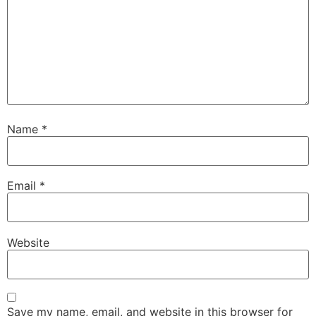
Name
*
Email
*
Website
Save my name, email, and website in this browser for