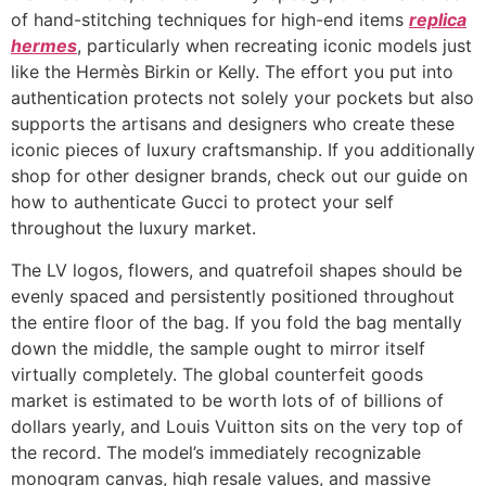
of hand-stitching techniques for high-end items
replica
hermes
, particularly when recreating iconic models just
like the Hermès Birkin or Kelly. The effort you put into
authentication protects not solely your pockets but also
supports the artisans and designers who create these
iconic pieces of luxury craftsmanship. If you additionally
shop for other designer brands, check out our guide on
how to authenticate Gucci to protect your self
throughout the luxury market.
The LV logos, flowers, and quatrefoil shapes should be
evenly spaced and persistently positioned throughout
the entire floor of the bag. If you fold the bag mentally
down the middle, the sample ought to mirror itself
virtually completely. The global counterfeit goods
market is estimated to be worth lots of of billions of
dollars yearly, and Louis Vuitton sits on the very top of
the record. The model’s immediately recognizable
monogram canvas, high resale values, and massive