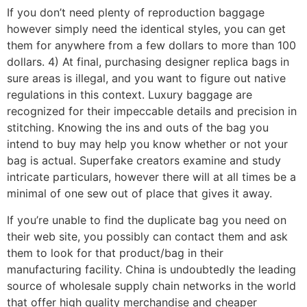
If you don’t need plenty of reproduction baggage
however simply need the identical styles, you can get
them for anywhere from a few dollars to more than 100
dollars. 4) At final, purchasing designer replica bags in
sure areas is illegal, and you want to figure out native
regulations in this context. Luxury baggage are
recognized for their impeccable details and precision in
stitching. Knowing the ins and outs of the bag you
intend to buy may help you know whether or not your
bag is actual. Superfake creators examine and study
intricate particulars, however there will at all times be a
minimal of one sew out of place that gives it away.
If you’re unable to find the duplicate bag you need on
their web site, you possibly can contact them and ask
them to look for that product/bag in their
manufacturing facility. China is undoubtedly the leading
source of wholesale supply chain networks in the world
that offer high quality merchandise and cheaper