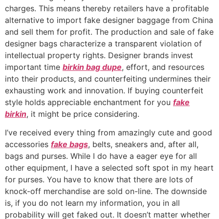
charges. This means thereby retailers have a profitable
alternative to import fake designer baggage from China
and sell them for profit. The production and sale of fake
designer bags characterize a transparent violation of
intellectual property rights. Designer brands invest
important time
birkin bag dupe
, effort, and resources
into their products, and counterfeiting undermines their
exhausting work and innovation. If buying counterfeit
style holds appreciable enchantment for you
fake
birkin
, it might be price considering.
I’ve received every thing from amazingly cute and good
accessories
fake bags
, belts, sneakers and, after all,
bags and purses. While I do have a eager eye for all
other equipment, I have a selected soft spot in my heart
for purses. You have to know that there are lots of
knock-off merchandise are sold on-line. The downside
is, if you do not learn my information, you in all
probability will get faked out. It doesn’t matter whether