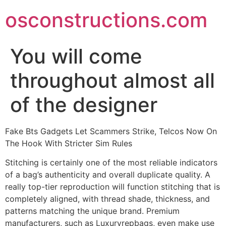
Skip
osconstructions.com
to
content
You will come
throughout almost all
of the designer
Fake Bts Gadgets Let Scammers Strike, Telcos Now On
The Hook With Stricter Sim Rules
Stitching is certainly one of the most reliable indicators
of a bag’s authenticity and overall duplicate quality. A
really top-tier reproduction will function stitching that is
completely aligned, with thread shade, thickness, and
patterns matching the unique brand. Premium
manufacturers, such as Luxuryrepbags, even make use