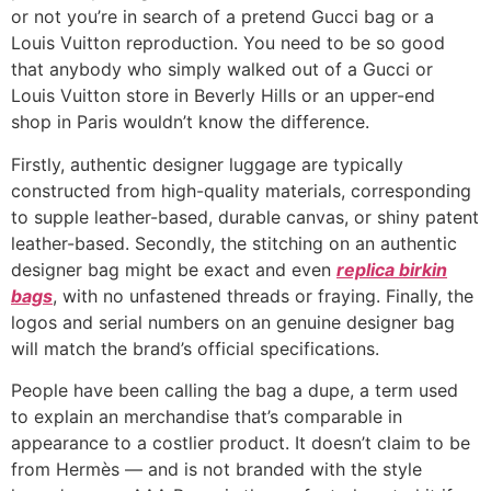
or not you’re in search of a pretend Gucci bag or a
Louis Vuitton reproduction. You need to be so good
that anybody who simply walked out of a Gucci or
Louis Vuitton store in Beverly Hills or an upper-end
shop in Paris wouldn’t know the difference.
Firstly, authentic designer luggage are typically
constructed from high-quality materials, corresponding
to supple leather-based, durable canvas, or shiny patent
leather-based. Secondly, the stitching on an authentic
designer bag might be exact and even
replica birkin
bags
, with no unfastened threads or fraying. Finally, the
logos and serial numbers on an genuine designer bag
will match the brand’s official specifications.
People have been calling the bag a dupe, a term used
to explain an merchandise that’s comparable in
appearance to a costlier product. It doesn’t claim to be
from Hermès — and is not branded with the style