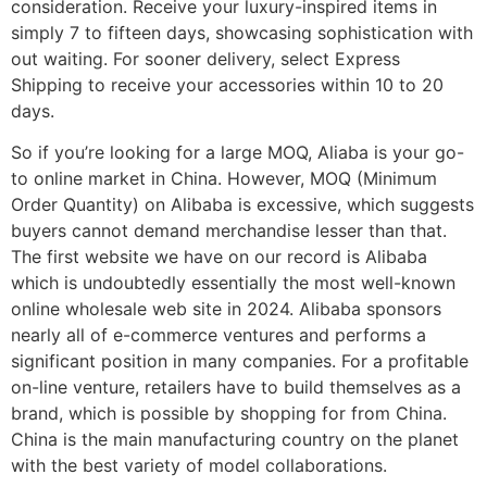
consideration. Receive your luxury-inspired items in
simply 7 to fifteen days, showcasing sophistication with
out waiting. For sooner delivery, select Express
Shipping to receive your accessories within 10 to 20
days.
So if you’re looking for a large MOQ, Aliaba is your go-
to online market in China. However, MOQ (Minimum
Order Quantity) on Alibaba is excessive, which suggests
buyers cannot demand merchandise lesser than that.
The first website we have on our record is Alibaba
which is undoubtedly essentially the most well-known
online wholesale web site in 2024. Alibaba sponsors
nearly all of e-commerce ventures and performs a
significant position in many companies. For a profitable
on-line venture, retailers have to build themselves as a
brand, which is possible by shopping for from China.
China is the main manufacturing country on the planet
with the best variety of model collaborations.